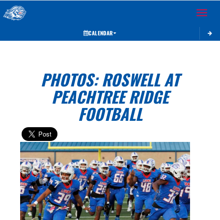
Toggle 
CALENDAR
PHOTOS: ROSWELL AT
PEACHTREE RIDGE
FOOTBALL