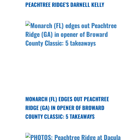
PEACHTREE RIDGE’S DARNELL KELLY
MONARCH (FL) EDGES OUT PEACHTREE
RIDGE (GA) IN OPENER OF BROWARD
COUNTY CLASSIC: 5 TAKEAWAYS