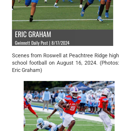
ERIC GRAHAM
Gwinnett Daily Post | 8/17/2024
Scenes from Roswell at Peachtree Ridge high
school football on August 16, 2024. (Photos:
Eric Graham)