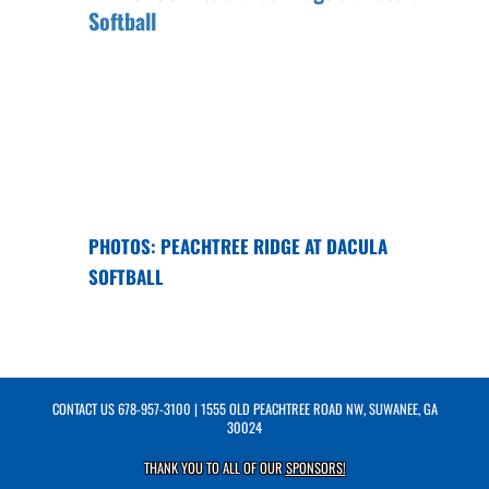
PHOTOS: PEACHTREE RIDGE AT DACULA
SOFTBALL
CONTACT US
678-957-3100
| 1555 OLD PEACHTREE ROAD NW, SUWANEE, GA
30024
THANK YOU TO ALL OF OUR
SPONSORS!