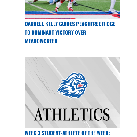
DARNELL KELLY GUIDES PEACHTREE RIDGE
TO DOMINANT VICTORY OVER
MEADOWCREEK
WEEK 3 STUDENT-ATHLETE OF THE WEEK: