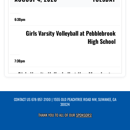
6:30pm
Girls Varsity Volleyball at Pebblebrook
High School
7:30pm
Girls Varsity Volleyball at New Manchester
High School Jaguars Volleyball
CONTACT US
678-957-3100
| 1555 OLD PEACHTREE ROAD NW, SUWANEE, GA
AUGUST 5, 2026
WEDNESDAY
30024
THANK YOU TO ALL OF OUR
SPONSORS!
5:00pm