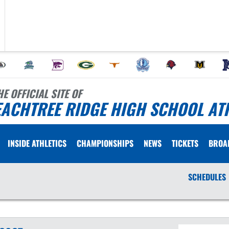
HE OFFICIAL SITE OF
EACHTREE RIDGE HIGH SCHOOL AT
INSIDE ATHLETICS
CHAMPIONSHIPS
NEWS
TICKETS
BROA
SCHEDULES