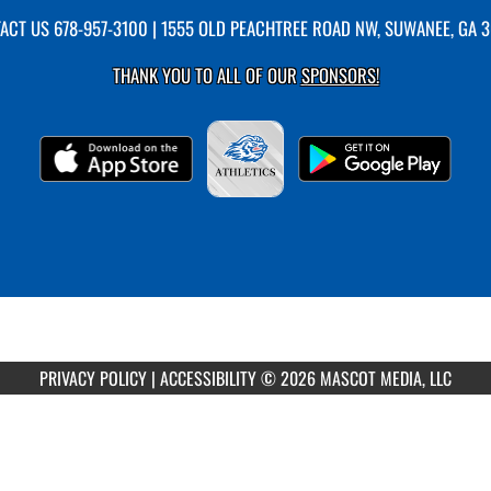
ACT US
678-957-3100
| 1555 OLD PEACHTREE ROAD NW, SUWANEE, GA 
THANK YOU TO ALL OF OUR
SPONSORS!
PRIVACY POLICY
|
ACCESSIBILITY
© 2026 MASCOT MEDIA, LLC