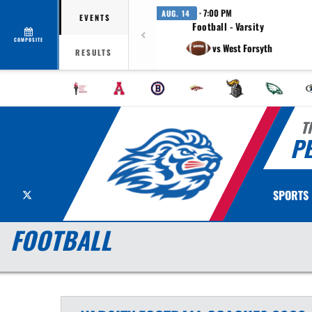
· 7:00 PM
AUG. 14
EVENTS
Football - Varsity
COMPOSITE
vs West Forsyth
RESULTS
T
P
X
SPORTS
FOOTBALL