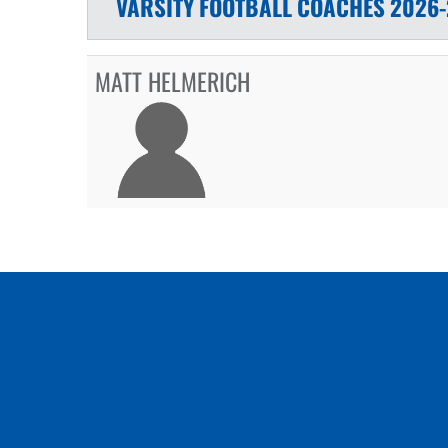
VARSITY
FOOTBALL
COACHES
2026-
MATT HELMERICH