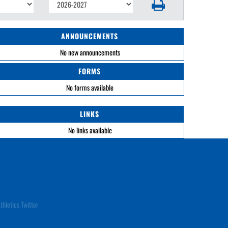
ANNOUNCEMENTS
No new announcements
FORMS
No forms available
LINKS
No links available
thletics Twitter