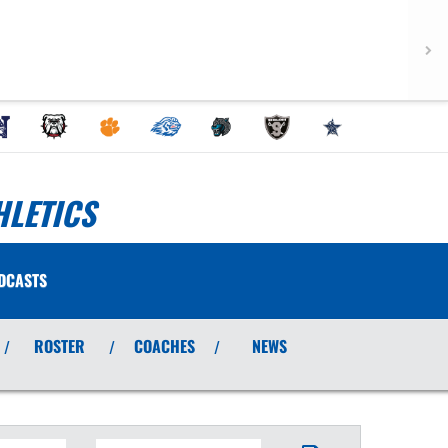
HLETICS
DCASTS
ROSTER
COACHES
NEWS
/
/
/