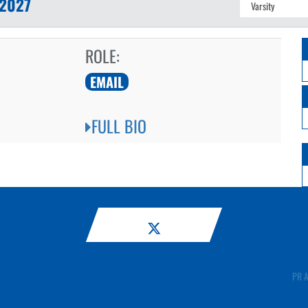
2027
ROLE:
EMAIL
FULL BIO
PR A