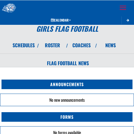
Toggle 
CALENDAR
GIRLS FLAG FOOTBALL
SCHEDULES
ROSTER
COACHES
NEWS
/
/
/
FLAG FOOTBALL
NEWS
ANNOUNCEMENTS
No new announcements
FORMS
No forms available