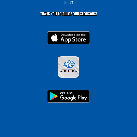
30024
THANK YOU TO ALL OF OUR
SPONSORS!