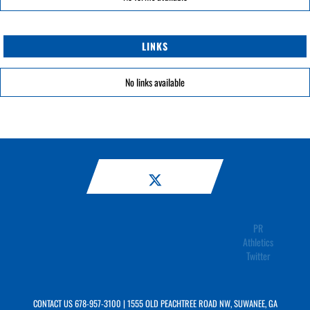
LINKS
No links available
PR
Athletics
Twitter
CONTACT US
678-957-3100
| 1555 OLD PEACHTREE ROAD NW, SUWANEE, GA