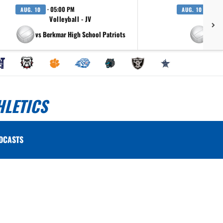
· 05:00 PM
· 07:
AUG. 10
AUG. 10
Volleyball - JV
Volle
vs Berkmar High School Patriots
vs T
HLETICS
DCASTS