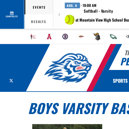
· 10:00 AM
AUG. 8
EVENTS
Softball - Varsity
COMPOSITE
at Mountain View High School Be
RESULTS
T
P
X
SPORTS
BOYS VARSITY BA