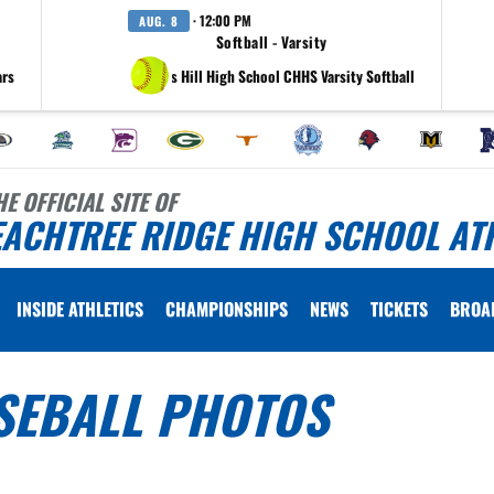
· 12:00 PM
AUG. 8
Softball - Varsity
ars
at Collins Hill High School CHHS Varsity Softball
HE OFFICIAL SITE OF
EACHTREE RIDGE HIGH SCHOOL AT
INSIDE ATHLETICS
CHAMPIONSHIPS
NEWS
TICKETS
BROA
SEBALL PHOTOS