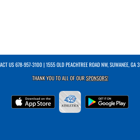
ACT US
678-957-3100
| 1555 OLD PEACHTREE ROAD NW, SUWANEE, GA 
THANK YOU TO ALL OF OUR
SPONSORS!